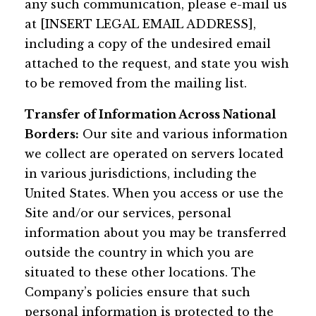
any such communication, please e-mail us
at [INSERT LEGAL EMAIL ADDRESS],
including a copy of the undesired email
attached to the request, and state you wish
to be removed from the mailing list.
Transfer of Information Across National
Borders:
Our site and various information
we collect are operated on servers located
in various jurisdictions, including the
United States. When you access or use the
Site and/or our services, personal
information about you may be transferred
outside the country in which you are
situated to these other locations. The
Company’s policies ensure that such
personal information is protected to the