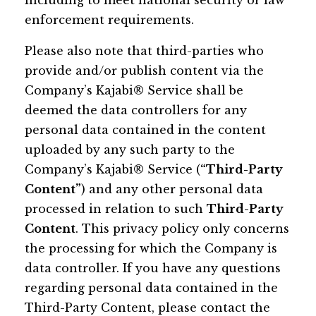
including to meet national security or law
enforcement requirements.
Please also note that third-parties who
provide and/or publish content via the
Company’s Kajabi® Service shall be
deemed the data controllers for any
personal data contained in the content
uploaded by any such party to the
Company’s Kajabi® Service (
“Third-Party
Content”
) and any other personal data
processed in relation to such
Third-Party
Content
. This privacy policy only concerns
the processing for which the Company is
data controller. If you have any questions
regarding personal data contained in the
Third-Party Content, please contact the