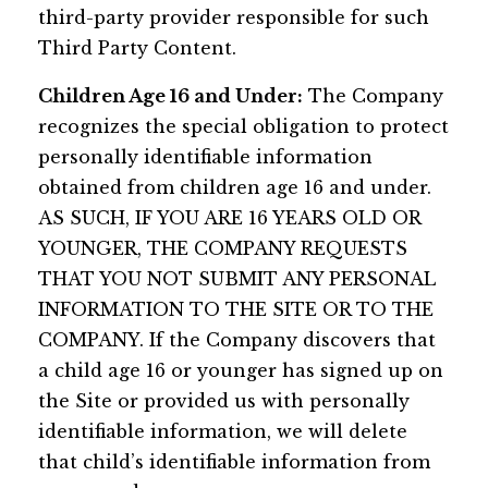
third-party provider responsible for such
Third Party Content.
Children Age 16 and Under:
The Company
recognizes the special obligation to protect
personally identifiable information
obtained from children age 16 and under.
AS SUCH, IF YOU ARE 16 YEARS OLD OR
YOUNGER, THE COMPANY REQUESTS
THAT YOU NOT SUBMIT ANY PERSONAL
INFORMATION TO THE SITE OR TO THE
COMPANY. If the Company discovers that
a child age 16 or younger has signed up on
the Site or provided us with personally
identifiable information, we will delete
that child’s identifiable information from