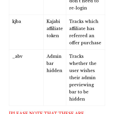
don't need to
re-login
kjba
Kajabi
Tracks which
affiliate
affiliate has
token
referred an
offer purchase
_abv
Admin
Tracks
bar
whether the
hidden
user wishes
their admin
previewing
bar to be
hidden
[PLEASE NOTE THAT THESE ARE