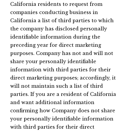
California residents to request from
companies conducting business in
California a list of third parties to which
the company has disclosed personally
identifiable information during the
preceding year for direct marketing
purposes. Company has not and will not
share your personally identifiable
information with third parties for their
direct marketing purposes; accordingly, it
will not maintain such a list of third
parties. If you are a resident of California
and want additional information
confirming how Company does not share
your personally identifiable information
with third parties for their direct