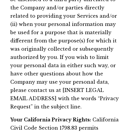
the Company and/or parties directly
related to providing your Services and/or
(ii) when your personal information may
be used for a purpose that is materially
different from the purpose(s) for which it
was originally collected or subsequently
authorized by you. If you wish to limit
your personal data in either such way, or
have other questions about how the
Company may use your personal data,
please contact us at [INSERT LEGAL
EMAIL ADDRESS] with the words “Privacy
Request” in the subject line.
Your California Privacy Rights:
California
Civil Code Section 1798.83 permits