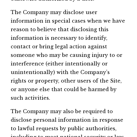
The Company may disclose user
information in special cases when we have
reason to believe that disclosing this
information is necessary to identify,
contact or bring legal action against
someone who may be causing injury to or
interference (either intentionally or
unintentionally) with the Company’s
rights or property, other users of the Site,
or anyone else that could be harmed by
such activities.
The Company may also be required to
disclose personal information in response
to lawful requests by public authorities,