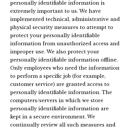
personally identifiable information is
extremely important to us. We have
implemented technical, administrative and
physical security measures to attempt to
protect your personally identifiable
information from unauthorized access and
improper use. We also protect your
personally identifiable information offline.
Only employees who need the information
to perform a specific job (for example,
customer service) are granted access to
personally identifiable information. The
computers/servers in which we store
personally identifiable information are
kept in a secure environment. We
continually review all such measures and