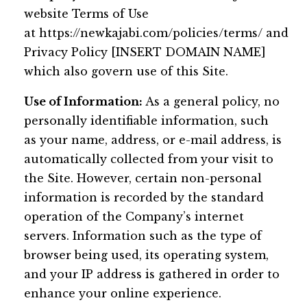
website Terms of Use
at https://newkajabi.com/policies/terms/ and
Privacy Policy [INSERT DOMAIN NAME]
which also govern use of this Site.
Use of Information:
As a general policy, no
personally identifiable information, such
as your name, address, or e-mail address, is
automatically collected from your visit to
the Site. However, certain non-personal
information is recorded by the standard
operation of the Company’s internet
servers. Information such as the type of
browser being used, its operating system,
and your IP address is gathered in order to
enhance your online experience.