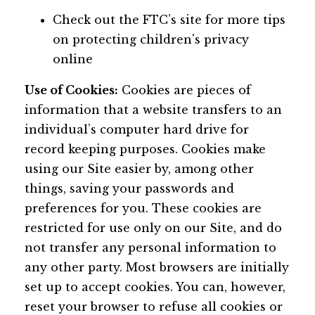
Check out the FTC’s site for more tips
on protecting children's privacy
online
Use of Cookies:
Cookies are pieces of
information that a website transfers to an
individual’s computer hard drive for
record keeping purposes. Cookies make
using our Site easier by, among other
things, saving your passwords and
preferences for you. These cookies are
restricted for use only on our Site, and do
not transfer any personal information to
any other party. Most browsers are initially
set up to accept cookies. You can, however,
reset your browser to refuse all cookies or