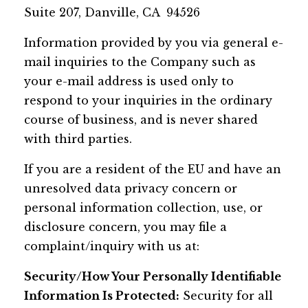
Suite 207, Danville, CA 94526
Information provided by you via general e-
mail inquiries to the Company such as
your e-mail address is used only to
respond to your inquiries in the ordinary
course of business, and is never shared
with third parties.
If you are a resident of the EU and have an
unresolved data privacy concern or
personal information collection, use, or
disclosure concern, you may file a
complaint/inquiry with us at:
Security/How Your Personally Identifiable
Information Is Protected:
Security for all