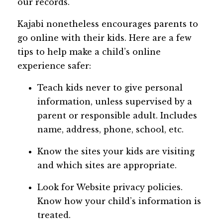
our records.
Kajabi nonetheless encourages parents to
go online with their kids. Here are a few
tips to help make a child’s online
experience safer:
Teach kids never to give personal
information, unless supervised by a
parent or responsible adult. Includes
name, address, phone, school, etc.
Know the sites your kids are visiting
and which sites are appropriate.
Look for Website privacy policies.
Know how your child’s information is
treated.