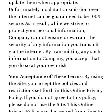
update them when appropriate.
Unfortunately, no data transmission over
the Internet can be guaranteed to be 100%
secure. As a result, while we strive to
protect your personal information,
Company cannot ensure or warrant the
security of any information you transmit
via the internet. By transmitting any such
information to Company, you accept that
you do so at your own risk.
Your Acceptance of These Terms:
By using
the Site, you accept the policies and
restrictions set forth in this Online Privacy
Policy. If you do not agree to this policy,
please do not use the Site. This Online
Privacy Policy may be revised from time to