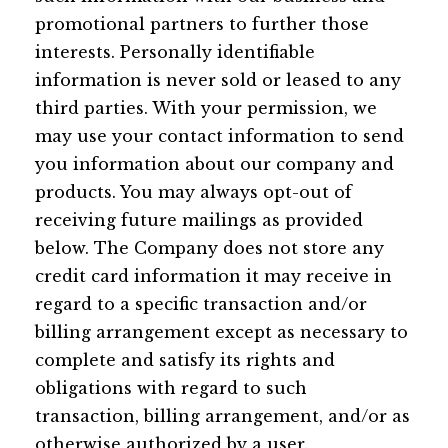
promotional partners to further those
interests. Personally identifiable
information is never sold or leased to any
third parties. With your permission, we
may use your contact information to send
you information about our company and
products. You may always opt-out of
receiving future mailings as provided
below. The Company does not store any
credit card information it may receive in
regard to a specific transaction and/or
billing arrangement except as necessary to
complete and satisfy its rights and
obligations with regard to such
transaction, billing arrangement, and/or as
otherwise authorized by a user.