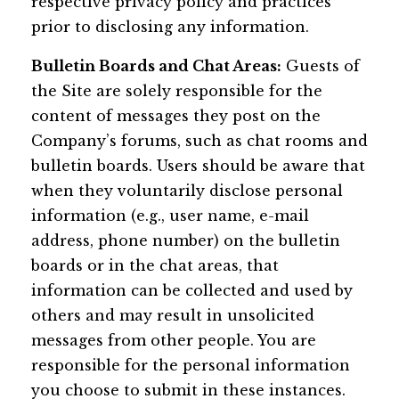
respective privacy policy and practices
prior to disclosing any information.
Bulletin Boards and Chat Areas:
Guests of
the Site are solely responsible for the
content of messages they post on the
Company’s forums, such as chat rooms and
bulletin boards. Users should be aware that
when they voluntarily disclose personal
information (e.g., user name, e-mail
address, phone number) on the bulletin
boards or in the chat areas, that
information can be collected and used by
others and may result in unsolicited
messages from other people. You are
responsible for the personal information
you choose to submit in these instances.