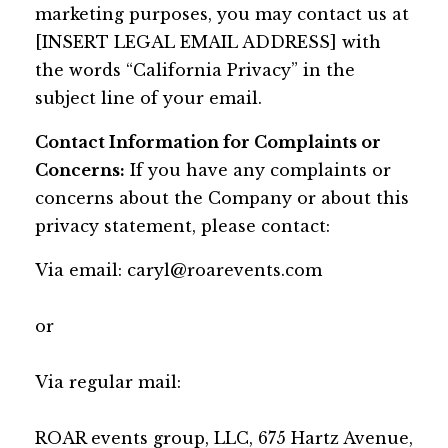
marketing purposes, you may contact us at
[INSERT LEGAL EMAIL ADDRESS] with
the words “California Privacy” in the
subject line of your email.
Contact Information for Complaints or
Concerns:
If you have any complaints or
concerns about the Company or about this
privacy statement, please contact:
Via email:
caryl@roarevents.com
or
Via regular mail:
ROAR events group, LLC, 675 Hartz Avenue,