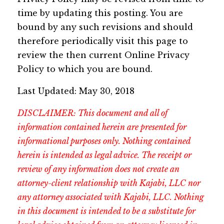
time by updating this posting. You are
bound by any such revisions and should
therefore periodically visit this page to
review the then current Online Privacy
Policy to which you are bound.
Last Updated: May 30, 2018
DISCLAIMER: This document and all of
information contained herein are presented for
informational purposes only. Nothing contained
herein is intended as legal advice. The receipt or
review of any information does not create an
attorney-client relationship with Kajabi, LLC nor
any attorney associated with Kajabi, LLC. Nothing
in this document is intended to be a substitute for