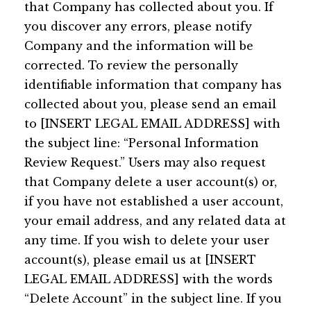
that Company has collected about you. If
you discover any errors, please notify
Company and the information will be
corrected. To review the personally
identifiable information that company has
collected about you, please send an email
to [INSERT LEGAL EMAIL ADDRESS] with
the subject line: “Personal Information
Review Request.” Users may also request
that Company delete a user account(s) or,
if you have not established a user account,
your email address, and any related data at
any time. If you wish to delete your user
account(s), please email us at [INSERT
LEGAL EMAIL ADDRESS] with the words
“Delete Account” in the subject line. If you