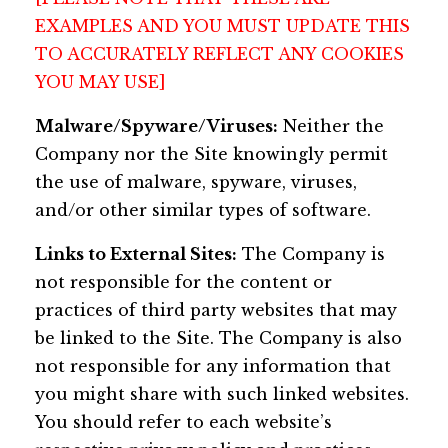
EXAMPLES AND YOU MUST UPDATE THIS
TO ACCURATELY REFLECT ANY COOKIES
YOU MAY USE]
Malware/Spyware/Viruses:
Neither the
Company nor the Site knowingly permit
the use of malware, spyware, viruses,
and/or other similar types of software.
Links to External Sites:
The Company is
not responsible for the content or
practices of third party websites that may
be linked to the Site. The Company is also
not responsible for any information that
you might share with such linked websites.
You should refer to each website’s