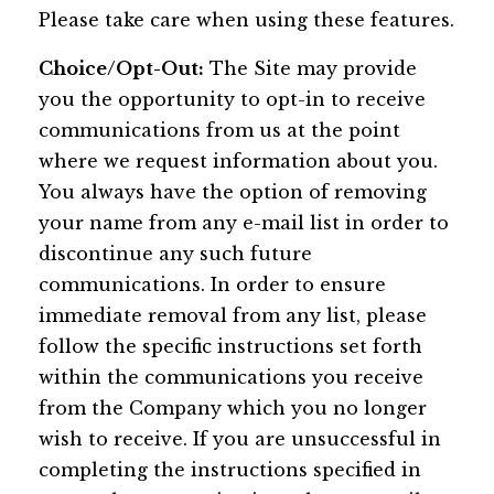
Please take care when using these features.
Choice/Opt-Out:
The Site may provide
you the opportunity to opt-in to receive
communications from us at the point
where we request information about you.
You always have the option of removing
your name from any e-mail list in order to
discontinue any such future
communications. In order to ensure
immediate removal from any list, please
follow the specific instructions set forth
within the communications you receive
from the Company which you no longer
wish to receive. If you are unsuccessful in
completing the instructions specified in