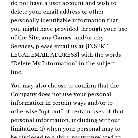
do not have a user account and wish to
delete your email address or other
personally identifiable information that
you might have provided through your use
of the Site, any Games, and/or any
Services, please email us at [INSERT
LEGAL EMAIL ADDRESS] with the words
“Delete My Information” in the subject
line.
You may also choose to confirm that the
Company does not use your personal
information in certain ways and/or to
otherwise “opt out” of certain uses of that
personal information, including without
limitation (i) when your personal may to
be disclosed to a third party unrelated to