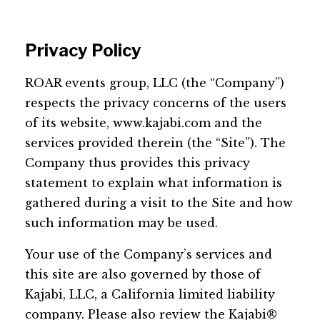
Privacy Policy
ROAR events group, LLC (the “Company”)
respects the privacy concerns of the users
of its website, www.kajabi.com and the
services provided therein (the “Site”). The
Company thus provides this privacy
statement to explain what information is
gathered during a visit to the Site and how
such information may be used.
Your use of the Company’s services and
this site are also governed by those of
Kajabi, LLC, a California limited liability
company. Please also review the Kajabi®