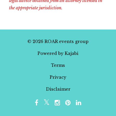
legal advice obtained from an attorney licensed in
the appropriate jurisdiction.
© 2026 ROAR events group
Powered by Kajabi
Terms
Privacy
Disclaimer