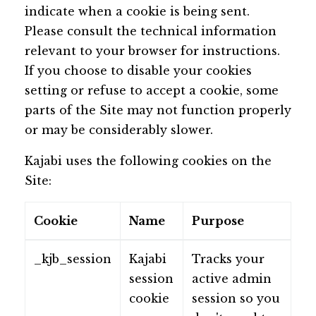
indicate when a cookie is being sent.
Please consult the technical information
relevant to your browser for instructions.
If you choose to disable your cookies
setting or refuse to accept a cookie, some
parts of the Site may not function properly
or may be considerably slower.
Kajabi uses the following cookies on the
Site:
Cookie
Name
Purpose
_kjb_session
Kajabi
Tracks your
session
active admin
cookie
session so you