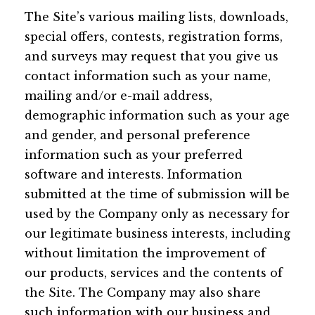
The Site’s various mailing lists, downloads,
special offers, contests, registration forms,
and surveys may request that you give us
contact information such as your name,
mailing and/or e-mail address,
demographic information such as your age
and gender, and personal preference
information such as your preferred
software and interests. Information
submitted at the time of submission will be
used by the Company only as necessary for
our legitimate business interests, including
without limitation the improvement of
our products, services and the contents of
the Site. The Company may also share
such information with our business and