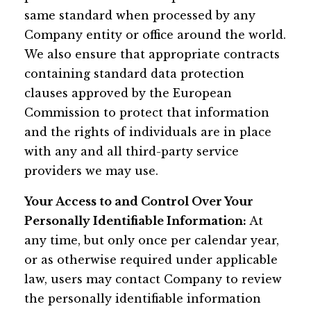
same standard when processed by any
Company entity or office around the world.
We also ensure that appropriate contracts
containing standard data protection
clauses approved by the European
Commission to protect that information
and the rights of individuals are in place
with any and all third-party service
providers we may use.
Your Access to and Control Over Your
Personally Identifiable Information:
At
any time, but only once per calendar year,
or as otherwise required under applicable
law, users may contact Company to review
the personally identifiable information