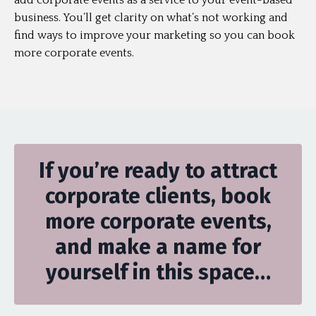
add corporate events as a service to your event-based
business. You’ll get clarity on what’s not working and
find ways to improve your marketing so you can book
more corporate events.
If you’re ready to attract
corporate clients, book
more corporate events,
and make a name for
yourself in this space…