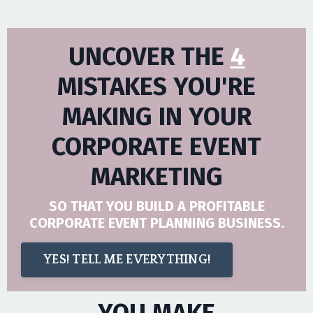
UNCOVER THE
4
MISTAKES YOU'RE
MAKING IN YOUR
CORPORATE EVENT
MARKETING
SO THAT YOU BUILD A PROFITABLE
CORPORATE EVENT PLANNING BUSINESS.
YES! TELL ME EVERYTHING!