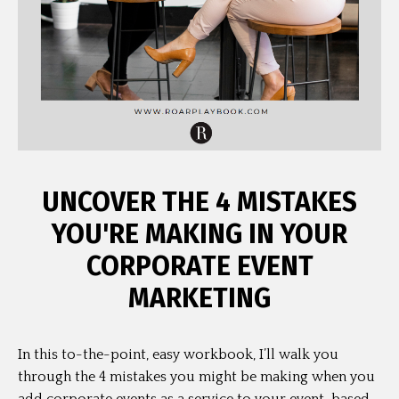
UNCOVER THE 4 MISTAKES
YOU'RE MAKING IN YOUR
CORPORATE EVENT
MARKETING
In this to-the-point, easy workbook, I’ll walk you
through the 4 mistakes you might be making when you