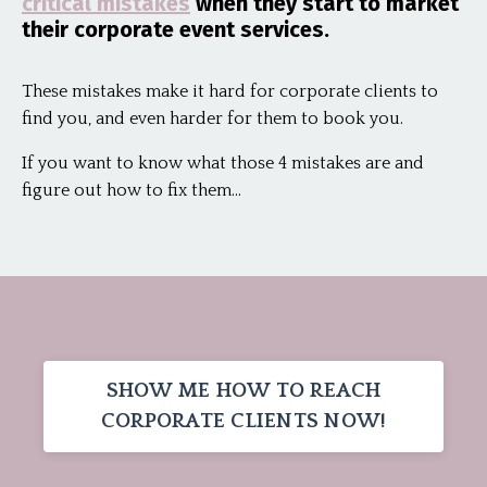
critical mistakes
when they start to market
their corporate event services.
These mistakes make it hard for corporate clients to
find you, and even harder for them to book you.
If you want to know what those 4 mistakes are and
figure out how to fix them...
SHOW ME HOW TO REACH
CORPORATE CLIENTS NOW!