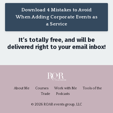
Download 4 Mistakes to Avoid
When Adding Corporate Events as
a Service
It’s totally free, and will be
delivered right to your email inbox!
About Me
Courses
Work with Me
Tools of the
Trade
Podcasts
© 2026 ROAR events group, LLC