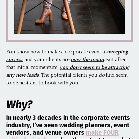
You know how to make a corporate event a
sweeping
success
and your clients are
over the moon
. But after
that initial momentum,
you don’t seem to be attracting
any new leads
. The potential clients you
do
find seem
to be hesitant to book with you.
Why?
In nearly 3 decades in the corporate events
industry, I’ve seen wedding planners, event
vendors, and venue owners
make FOUR