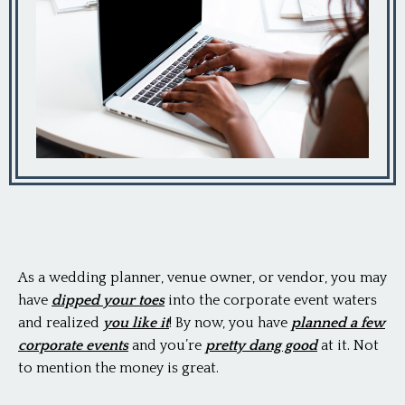
As a wedding planner, venue owner, or vendor, you may
have
dipped your toes
into the corporate event waters
and realized
you like it
! By now, you have
planned a few
corporate events
and you’re
pretty dang good
at it. Not
to mention the money is great.