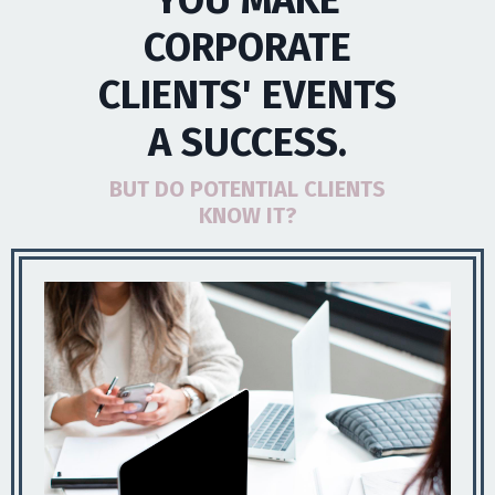
YOU MAKE
CORPORATE
CLIENTS' EVENTS
A SUCCESS.
BUT DO POTENTIAL CLIENTS
KNOW IT?