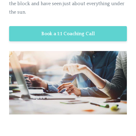
the block and have seen just about everything under
the sun.
Book a 1:1 Coaching Call