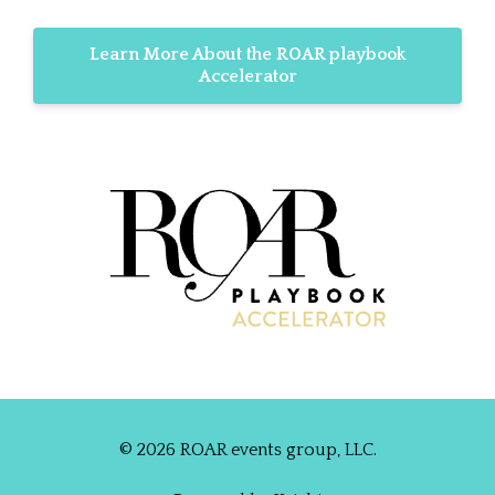
Learn More About the ROAR playbook
Accelerator
© 2026 ROAR events group, LLC.