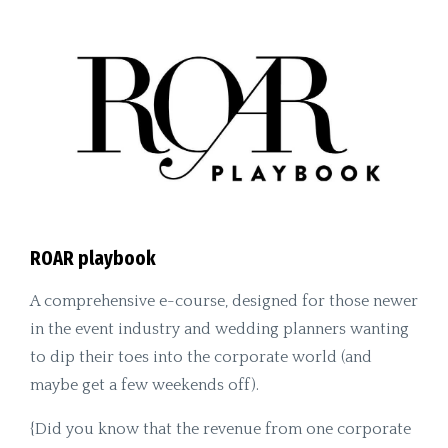
ROAR playbook
A comprehensive e-course, designed for those newer
in the event industry and wedding planners wanting
to dip their toes into the corporate world (and
maybe get a few weekends off).
{Did you know that the revenue from one corporate