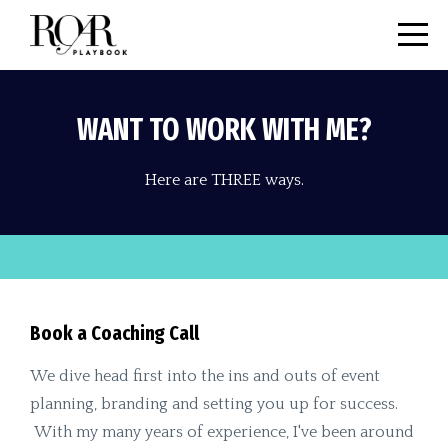
WANT TO WORK WITH ME?
Here are THREE ways.
Book a Coaching Call
We dive head first into the ins and outs of event
planning, branding and setting you up for success.
With my many years of experience, I've been around