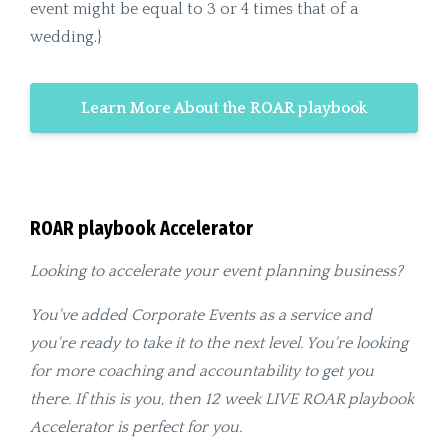
event might be equal to 3 or 4 times that of a
wedding.}
Learn More About the ROAR playbook
ROAR playbook Accelerator
Looking to accelerate your event planning business?
You've added Corporate Events as a service and
you're ready to take it to the next level. You're looking
for more coaching and accountability to get you
there. If this is you, then 12 week LIVE ROAR playbook
Accelerator is perfect for you.