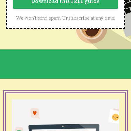
Download this FREE guide
We won't send spam. Unsubscribe at any time.