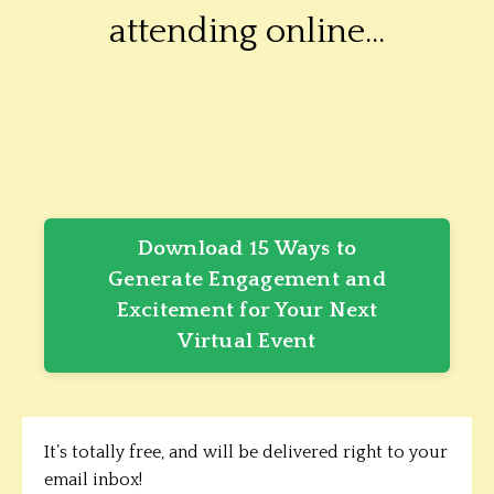
attending online...
Download 15 Ways to
Generate Engagement and
Excitement for Your Next
Virtual Event
It’s totally free, and will be delivered right to your
email inbox!