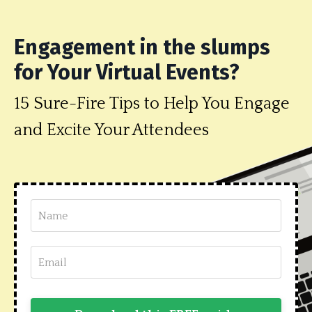
Engagement in the slumps
for Your Virtual Events?
15 Sure-Fire Tips to Help You Engage
and Excite Your Attendees