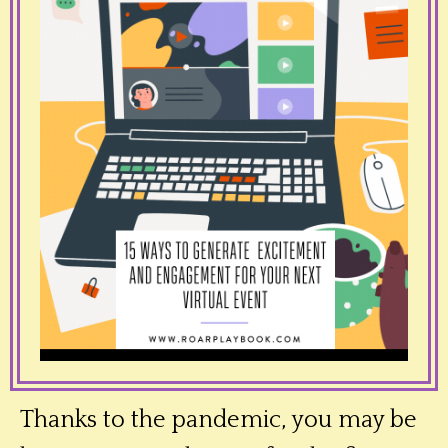
Thanks to the pandemic, you may be