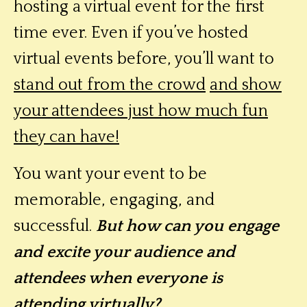
hosting a virtual event for the first
time ever. Even if you’ve hosted
virtual events before, you’ll want to
stand out from the crowd
and show
your attendees just how much fun
they can have!
You want your event to be
memorable, engaging, and
successful.
But how can you engage
and excite your audience and
attendees when everyone is
attending virtually?