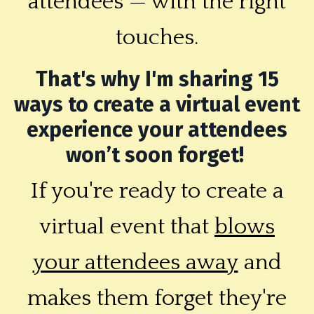
attendees — with the right
touches.
That's why I'm sharing 15
ways to create a virtual event
experience your attendees
won’t soon forget!
If you're ready to create a
virtual event that
blows
your attendees away
and
makes them forget they're