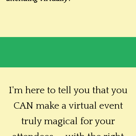
I'm here to tell you that you
CAN make a virtual event
truly magical for your